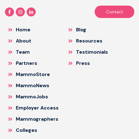
Contact
Home
Blog
About
Resources
Team
Testimonials
Partners
Press
MammoStore
MammoNews
MammoJobs
Employer Access
Mammographers
Colleges