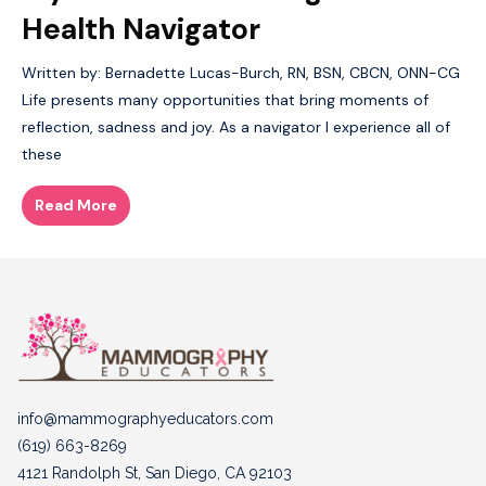
Health Navigator
Written by: Bernadette Lucas-Burch, RN, BSN, CBCN, ONN-CG
Life presents many opportunities that bring moments of
reflection, sadness and joy. As a navigator I experience all of
these
Read More
info@mammographyeducators.com
(619) 663-8269
4121 Randolph St, San Diego, CA 92103