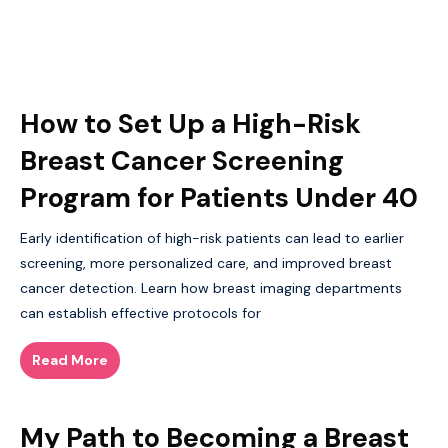
How to Set Up a High-Risk
Breast Cancer Screening
Program for Patients Under 40
Early identification of high-risk patients can lead to earlier
screening, more personalized care, and improved breast
cancer detection. Learn how breast imaging departments
can establish effective protocols for
Read More
My Path to Becoming a Breast